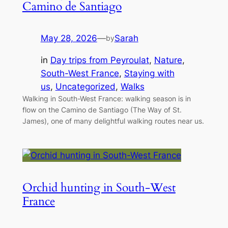
Camino de Santiago
May 28, 2026
—
Sarah
by
in
Day trips from Peyroulat
, 
Nature
, 
South-West France
, 
Staying with
us
, 
Uncategorized
, 
Walks
Walking in South-West France: walking season is in
flow on the Camino de Santiago (The Way of St.
James), one of many delightful walking routes near us.
Orchid hunting in South-West
France