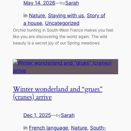
May 14, 2026
—
Sarah
by
in
Nature
, 
Staying with us
, 
Story of
a house
, 
Uncategorized
Orchid hunting in South-West France makes you feel
like you are discovering the world again. The wild
beauty is a secret joy of our Spring meadows.
Winter wonderland and “grues”
(cranes) arrive
Dec 1, 2025
—
Sarah
by
in
French language
, 
Nature
, 
South-