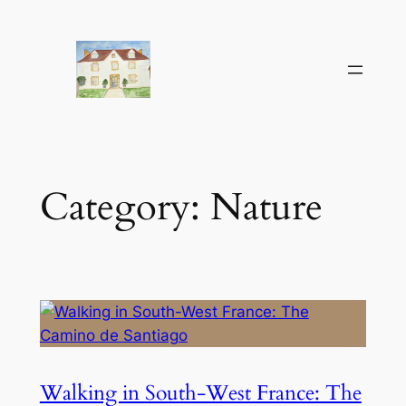
Skip
to
content
Category:
Nature
Walking in South-West France: The