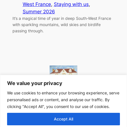
West France
, 
Staying with us
, 
Summer 2026
It’s a magical time of year in deep South-West France
with sparkling mountains, wild skies and birdlife
passing through.
We value your privacy
We use cookies to enhance your browsing experience, serve
personalised ads or content, and analyse our traffic. By
Website designed in-house at Peyroulat, South-West
clicking "Accept All", you consent to our use of cookies.
France
Accept All
Privacy Policy