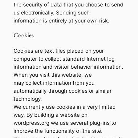
the security of data that you choose to send
us electronically. Sending such
information is entirely at your own risk.
Cookies
Cookies are text files placed on your
computer to collect standard Internet log
information and visitor behavior information.
When you visit this website, we
may collect information from you
automatically through cookies or similar
technology.
We currently use cookies in a very limited
way. By building a website on
wordpress.org we use several plug-ins to
improve the functionality of the site.