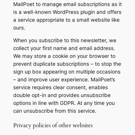
MailPoet to manage email subscriptions as it
is a well-known WordPress plugin and offers
a service appropriate to a small website like
ours.
When you subscribe to this newsletter, we
collect your first name and email address.
We may store a cookie on your browser to
prevent duplicate subscriptions – to stop the
sign up box appearing on multiple occasions
– and improve user experience. MailPoet’s
service requires clear consent, enables
double opt-in and provides unsubscribe
options in line with GDPR. At any time you
can unsubscribe from this service.
Privacy policies of other websites