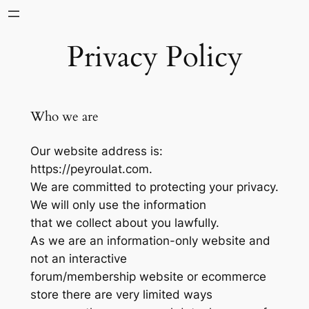
Skip
to
Privacy Policy
content
Who we are
Our website address is:
https://peyroulat.com.
We are committed to protecting your privacy.
We will only use the information
that we collect about you lawfully.
As we are an information-only website and
not an interactive
forum/membership website or ecommerce
store there are very limited ways