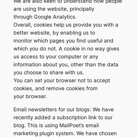
We are also keen to understand how people
are using the website, principally
through Google Analytics.
Overall, cookies help us provide you with a
better website, by enabling us to
monitor which pages you find useful and
which you do not. A cookie in no way gives
us access to your computer or any
information about you, other than the data
you choose to share with us.
You can set your browser not to accept
cookies, and remove cookies from
your browser.
Email newsletters for our blogs: We have
recently added a subscription link to our
blog. This is using MailPoet’s email
marketing plugin system. We have chosen