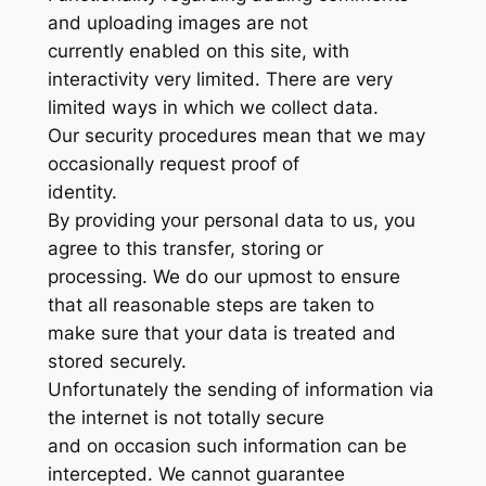
and uploading images are not
currently enabled on this site, with
interactivity very limited. There are very
limited ways in which we collect data.
Our security procedures mean that we may
occasionally request proof of
identity.
By providing your personal data to us, you
agree to this transfer, storing or
processing. We do our upmost to ensure
that all reasonable steps are taken to
make sure that your data is treated and
stored securely.
Unfortunately the sending of information via
the internet is not totally secure
and on occasion such information can be
intercepted. We cannot guarantee