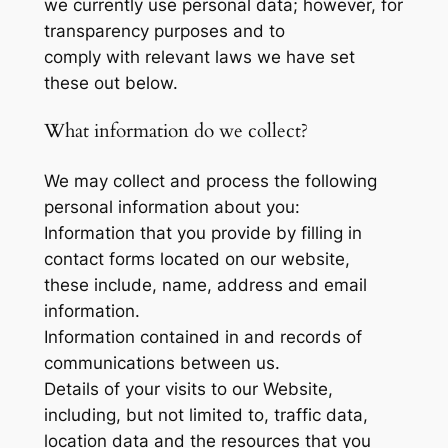
we currently use personal data; however, for
transparency purposes and to
comply with relevant laws we have set
these out below.
What information do we collect?
We may collect and process the following
personal information about you:
Information that you provide by filling in
contact forms located on our website,
these include, name, address and email
information.
Information contained in and records of
communications between us.
Details of your visits to our Website,
including, but not limited to, traffic data,
location data and the resources that you