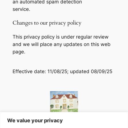
an automated spam detection
service.
Changes to our privacy policy
This privacy policy is under regular review
and we will place any updates on this web
page.
Effective date: 11/08/25; updated 08/09/25
We value your privacy
Website designed in-house at Peyroulat, South-West