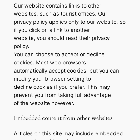
Our website contains links to other
websites, such as tourist offices. Our
privacy policy applies only to our website, so
if you click on a link to another
website, you should read their privacy
policy.
You can choose to accept or decline
cookies. Most web browsers
automatically accept cookies, but you can
modify your browser setting to
decline cookies if you prefer. This may
prevent you from taking full advantage
of the website however.
Embedded content from other websites
Articles on this site may include embedded