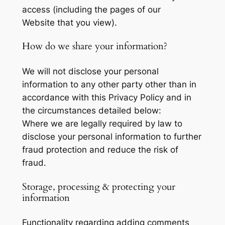
access (including the pages of our
Website that you view).
How do we share your information?
We will not disclose your personal
information to any other party other than in
accordance with this Privacy Policy and in
the circumstances detailed below:
Where we are legally required by law to
disclose your personal information to further
fraud protection and reduce the risk of
fraud.
Storage, processing & protecting your
information
Functionality regarding adding comments