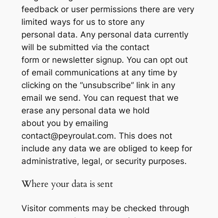
feedback or user permissions there are very
limited ways for us to store any
personal data. Any personal data currently
will be submitted via the contact
form or newsletter signup. You can opt out
of email communications at any time by
clicking on the “unsubscribe” link in any
email we send. You can request that we
erase any personal data we hold
about you by emailing
contact@peyroulat.com. This does not
include any data we are obliged to keep for
administrative, legal, or security purposes.
Where your data is sent
Visitor comments may be checked through