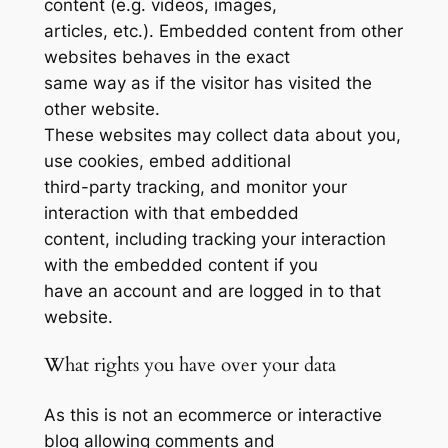
content (e.g. videos, images,
articles, etc.). Embedded content from other
websites behaves in the exact
same way as if the visitor has visited the
other website.
These websites may collect data about you,
use cookies, embed additional
third-party tracking, and monitor your
interaction with that embedded
content, including tracking your interaction
with the embedded content if you
have an account and are logged in to that
website.
What rights you have over your data
As this is not an ecommerce or interactive
blog allowing comments and