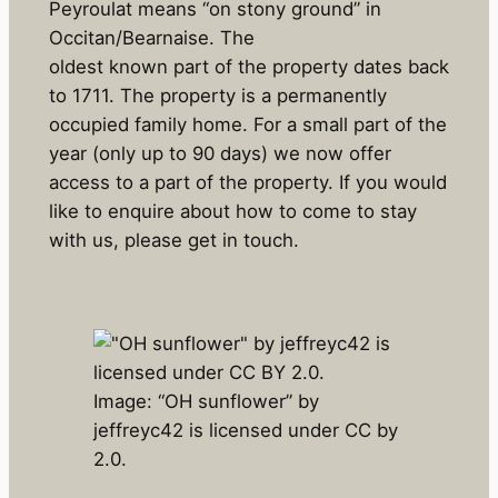
Peyroulat means “on stony ground” in
Occitan/Bearnaise. The
oldest known part of the property dates back
to 1711. The property is a permanently
occupied family home. For a small part of the
year (only up to 90 days) we now offer
access to a part of the property. If you would
like to enquire about how to come to stay
with us, please get in touch.
Image: “OH sunflower” by
jeffreyc42 is licensed under CC by
2.0.