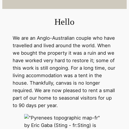
Hello
We are an Anglo-Australian couple who have
travelled and lived around the world. When
we bought the property it was a ruin and we
have worked very hard to restore it; some of
this work is still ongoing. For a long time, our
living accommodation was a tent in the
house. Thankfully, canvas is no longer
required. We are now pleased to rent a small
part of our home to seasonal visitors for up
to 90 days per year.