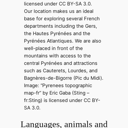
Our location makes us an ideal
base for exploring several French
departments including the Gers,
the Hautes Pyrénées and the
Pyrénées Atlantiques. We are also
well-placed in front of the
mountains with access to the
central Pyrénées and attractions
such as Cauterets, Lourdes, and
Bagnères-de-Bigorre (Pic du Midi).
Image: “Pyrenees topographic
map-fr” by Eric Gaba (Sting –
fr:Sting) is licensed under CC BY-
SA 3.0.
Languages, animals and