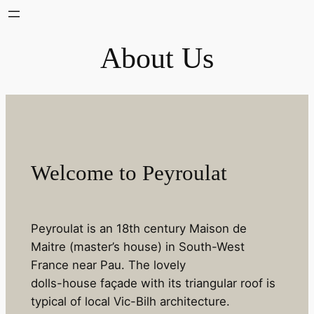
Skip
to
About Us
content
Welcome to Peyroulat
Peyroulat is an 18th century Maison de
Maitre (master’s house) in South-West
France near Pau. The lovely
dolls-house façade with its triangular roof is
typical of local Vic-Bilh architecture.