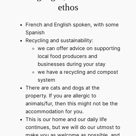
ethos
French and English spoken, with some
Spanish
Recycling and sustainability:
we can offer advice on supporting
local food producers and
businesses during your stay
we have a recycling and compost
system
There are cats and dogs at the
property. If you are allergic to
animals/fur, then this might not be the
accommodation for you.
This is our home and our daily life
continues, but we will do our utmost to
make you as welcome as possible, and