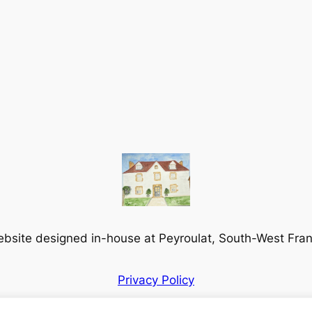
bsite designed in-house at Peyroulat, South-West Fra
Privacy Policy