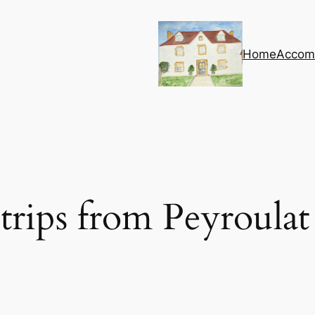
Home
Accom
trips from Peyroulat