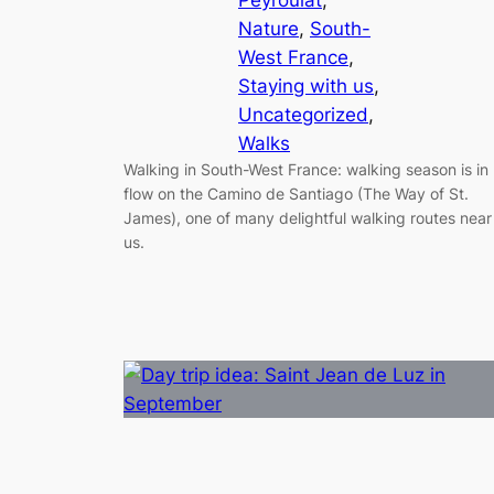
Nature
, 
South-
West France
, 
Staying with us
, 
Uncategorized
, 
Walks
Walking in South-West France: walking season is in
flow on the Camino de Santiago (The Way of St.
James), one of many delightful walking routes near
us.