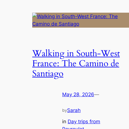
Walking in South-West
France: The Camino de
Santiago
May 28, 2026
—
Sarah
by
in
Day trips from
Peyroulat
, 