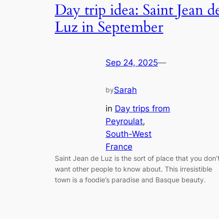
Day trip idea: Saint Jean d
Luz in September
Sep 24, 2025
—
Sarah
by
in
Day trips from
Peyroulat
, 
South-West
France
Saint Jean de Luz is the sort of place that you don’
want other people to know about. This irresistible
town is a foodie’s paradise and Basque beauty.