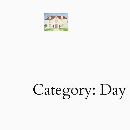
Skip
to
content
Category:
Day 