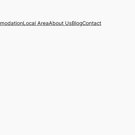
modation
Local Area
About Us
Blog
Contact