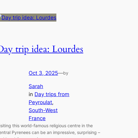
Day trip idea: Lourdes
Oct 3, 2025
—
by
Sarah
in
Day trips from
Peyroulat
, 
South-West
France
isiting this world-famous religious centre in the
entral Pyrenees can be an impressive, surprising –