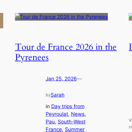
Tour de France 2026 in the
Pyrenees
Jan 25, 2026
—
Sarah
by
in
Day trips from
Peyroulat
, 
News
, 
V
Pau
, 
South-West
c
France
, 
Summer