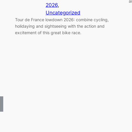
a
2026
, 
Uncategorized
Tour de France lowdown 2026: combine cycling,
holidaying and sightseeing with the action and
excitement of this great bike race.