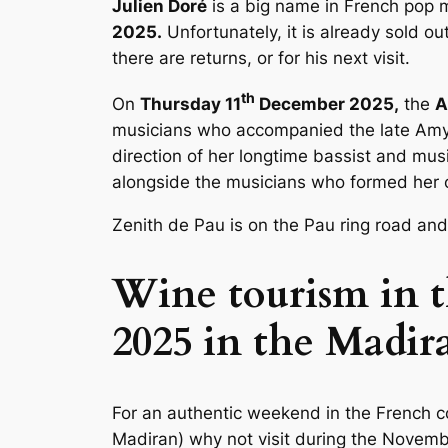
Julien Doré
is a big name in French pop 
2025.
Unfortunately, it is already sold o
there are returns, or for his next visit.
th
On
Thursday 11
December 2025,
the
A
musicians who accompanied the late Amy 
direction of her longtime bassist and mus
alongside the musicians who formed her o
Zenith de Pau
is on the Pau ring road and
Wine tourism in t
2025 in the Madir
For an authentic weekend in the French 
Madiran) why not visit during the Nove