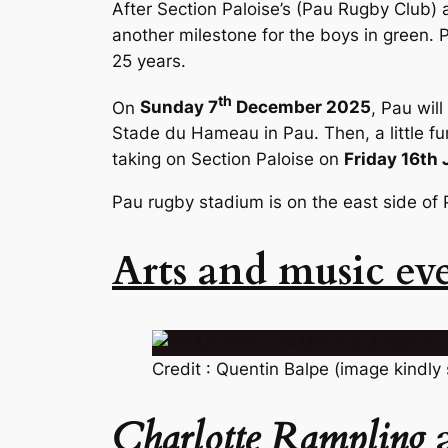
After Section Paloise’s (Pau Rugby Club) 
another milestone for the boys in green. P
25 years.
th
On
Sunday 7
December 2025
, Pau wil
Stade du Hameau in Pau. Then, a little fur
taking on Section Paloise on
Friday 16th
Pau rugby stadium is on the east side of 
Arts and music ev
Credit : Quentin Balpe (image kindly
Charlotte Rampling
a