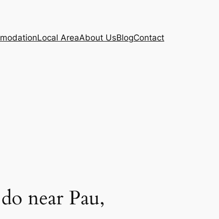
modation
Local Area
About Us
Blog
Contact
do near Pau,