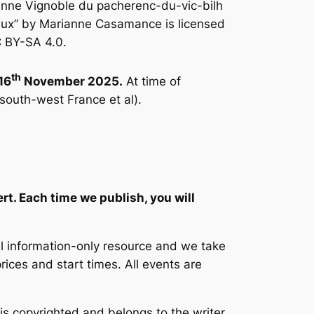
anne Vignoble du pacherenc-du-vic-bilh
aux” by Marianne Casamance is licensed
 BY-SA 4.0.
th
16
November 2025.
At time of
 south-west France et al).
.
ert. Each time we publish, you will
ul information-only resource and we take
prices and start times. All events are
 is copyrighted and belongs to the writer