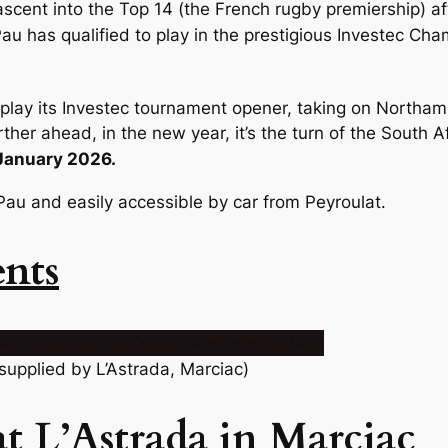
ascent into the Top 14 (the French rugby premiership) af
au has qualified to play in the prestigious Investec Cham
l play its Investec tournament opener, taking on Northa
ther ahead, in the new year, it’s the turn of the South A
 January 2026.
Pau and easily accessible by car from Peyroulat.
ents
 supplied by L’Astrada, Marciac)
t L’Astrada in Marciac