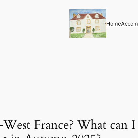
Home
Accom
-West France? What can I 