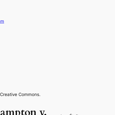
sm
m Creative Commons.
hampton v.