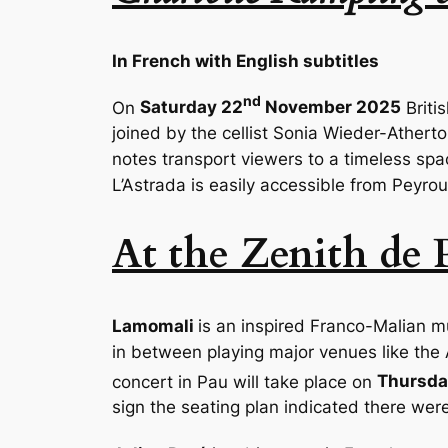
In French with English subtitles
nd
On
Saturday 22
November 2025
Briti
joined by the cellist
Sonia Wieder-Athert
notes transport viewers to a timeless sp
L’Astrada is easily accessible from Peyro
At the Zenith de 
Lamomali
is an inspired Franco-Malian mu
in between playing major venues like the A
concert in Pau will take place on
Thursda
sign the seating plan indicated there were 