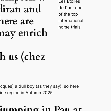
Les Étoiles
diran and
de Pau: one
of the top
here are
international
horse trials
may enrich
h us (chez
cques) a dull boy (as they say), so here
wine region in Autumn 2025.
 jumping in Pau at