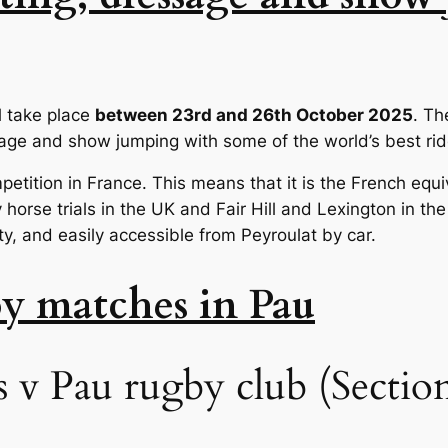
l take place
between 23rd and 26th October 2025
. Th
sage and show jumping with some of the world’s best rid
petition in France. This means that it is the French equiv
orse trials in the UK and Fair Hill and Lexington in the
city, and easily accessible from Peyroulat by car.
by matches in Pau
v Pau rugby club (Section