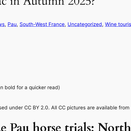
ac in Autumn 2025?
ws
, 
Pau
, 
South-West France
, 
Uncategorized
, 
Wine touri
in bold for a quicker read)
nsed under CC BY 2.0.
All CC pictures are available fro
e Pau horse trials; Nort