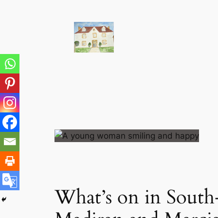
Skip
to
content
What’s on in South