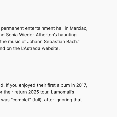
e permanent entertainment hall in Marciac,
and Sonia Wieder-Atherton’s haunting
 the music of Johann Sebastian Bach.”
und on the L’Astrada website.
. If you enjoyed their first album in 2017,
or their return 2025 tour. Lamomali’s
t was “complet” (full), after ignoring that