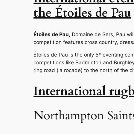
the Étoiles de Pau
Étoiles de Pau,
Domaine de Sers, Pau wil
competition features cross country, dres
Étoiles de Pau is the only 5* eventing com
competitions like Badminton and Burghley h
ring road (la rocade) to the north of the 
International rug
Northampton Saints 