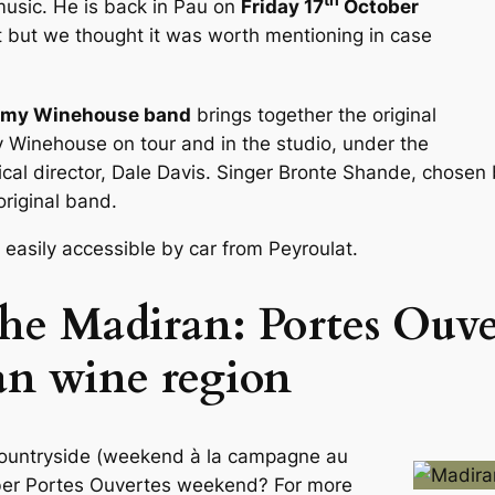
music. He is back in Pau on
Friday 17
October
ut but we thought it was worth mentioning in case
my Winehouse band
brings together the original
Winehouse on tour and in the studio, under the
ical director, Dale Davis. Singer Bronte Shande, chosen
riginal band.
 easily accessible by car from Peyroulat.
he Madiran: Portes Ouv
an wine region
countryside (weekend à la campagne au
mber Portes Ouvertes weekend? For more