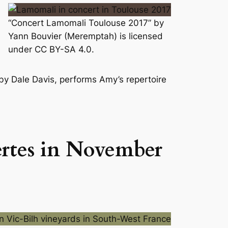
“Concert Lamomali Toulouse 2017” by
Yann Bouvier (Meremptah) is licensed
under CC BY-SA 4.0.
 by Dale Davis, performs Amy’s repertoire
ertes in November