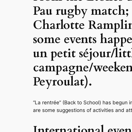
Pau rugby match;
Charlotte Ramplin
some events happ
un petit séjour/lit
campagne/weekend 
Peyroulat).
“La rentrée” (Back to School) has begun i
are some suggestions of activities and a
International eve