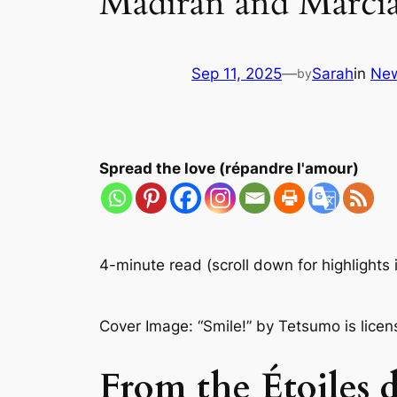
Madiran and Marci
Sep 11, 2025
—
Sarah
in
Ne
by
Spread the love (répandre l'amour)
4-minute read (scroll down for highlights 
Cover
Image: “Smile!” by Tetsumo is lice
From the Étoiles d