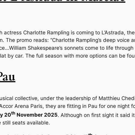
sh actress
Charlotte Rampling
is coming to L’Astrada, th
on
. The promo reads: “Charlotte Rampling’s deep voice 
ace…William Shakespeare’s sonnets come to life through
ulat by car. The full season with more options can be fo
Pau
sical collective, under the leadership of Matthieu Chedid
ccor Arena Paris, they are fitting in Pau for one night f
th
y 20
November 2025
. Although on first sight it said i
still seats available.
th