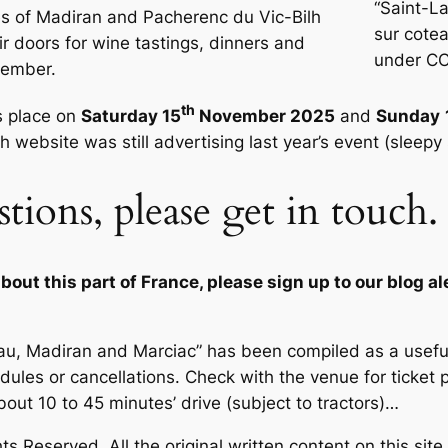
“Saint-L
s of Madiran and Pacherenc du Vic-Bilh
sur cote
ir doors for wine tastings, dinners and
under CC
vember.
th
s place on
Saturday 15
November 2025
and
Sunday
 website was still advertising last year’s event (sleepy
stions, please get in touch
out this part of France, please sign up to our blog al
 Pau, Madiran and Marciac” has been compiled as a usef
edules or cancellations. Check with the venue for ticket 
bout 10 to 45 minutes’ drive (subject to tractors)
…
s Reserved. All the original written content on this site