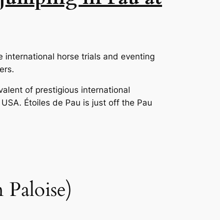
e international horse trials and eventing
ers.
alent of prestigious international
 USA. Étoiles de Pau is just off the Pau
 Paloise)