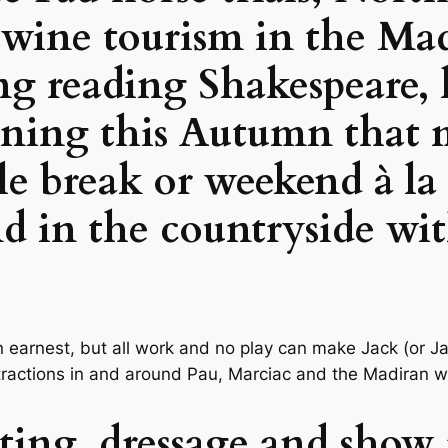
 wine tourism in the Ma
g reading Shakespeare, 
ening this Autumn that 
tle break or weekend à la
in the countryside wit
n earnest, but all work and no play can make Jack (or Ja
ttractions in and around Pau, Marciac and the Madiran 
nting, dressage and show