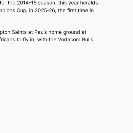
ter the 2014-15 season, this year heralds
pions Cup, in 2025-26, the first time in
mpton Saints at Pau’s home ground at
fricans to fly in, with the Vodacom Bulls