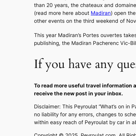
than 20 years, the chateaux and domaine
(read more here about
Madiran
) open the
other events on the third weekend of No
This year Madiran’s Portes ouvertes take
publishing, the Madiran Pacherenc Vic-Bilh
If you have any que
To read more useful travel information ab
receive the new post in your inbox.
Disclaimer: This Peyroulat “What’s on in
no liability for any errors, changes to sch
within easy reach of Peyroulat by car in a
Copyright © 2025, Peyroulat.com. All Right