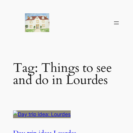
Skip
to
content
Tag:
Things to see
and do in Lourdes