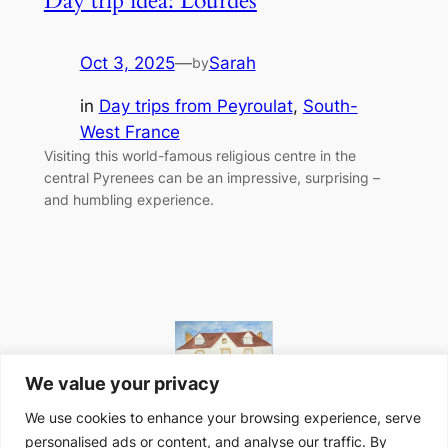
Day trip idea: Lourdes
Oct 3, 2025
—
Sarah
by
in
Day trips from Peyroulat
, 
South-
West France
Visiting this world-famous religious centre in the
central Pyrenees can be an impressive, surprising –
and humbling experience.
We value your privacy
We use cookies to enhance your browsing experience, serve
personalised ads or content, and analyse our traffic. By
Website designed in-house at Peyroulat, South-West