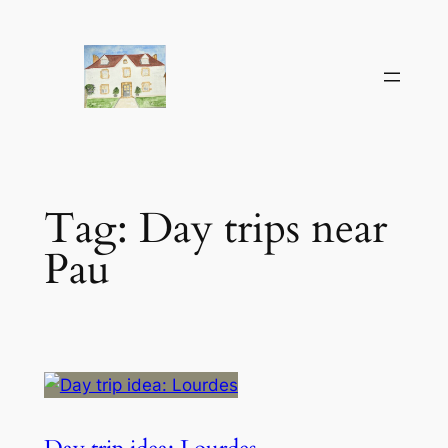
Skip
to
content
Tag:
Day trips near
Pau