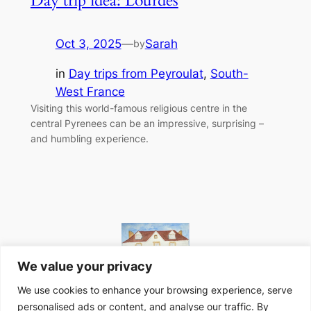
Day trip idea: Lourdes
Oct 3, 2025
—
Sarah
by
in
Day trips from Peyroulat
, 
South-
West France
Visiting this world-famous religious centre in the
central Pyrenees can be an impressive, surprising –
and humbling experience.
We value your privacy
We use cookies to enhance your browsing experience, serve
personalised ads or content, and analyse our traffic. By
Website designed in-house at Peyroulat, South-West